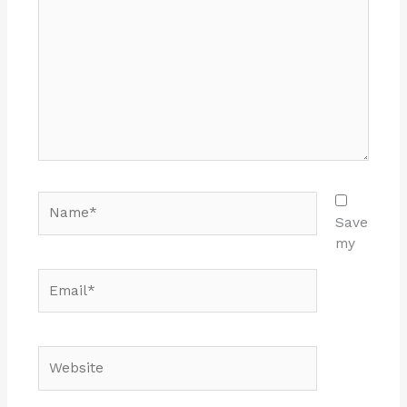
here..
Name*
Save
my
Email*
Website