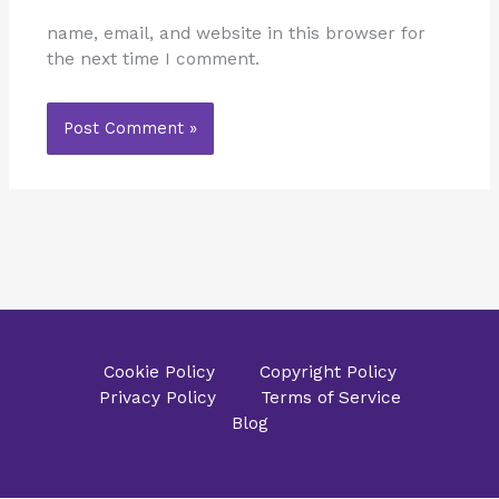
name, email, and website in this browser for
the next time I comment.
Cookie Policy
Copyright Policy
Privacy Policy
Terms of Service
Blog