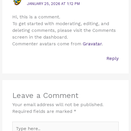
JANUARY 25, 2026 AT 1:12 PM
Hi, this is a comment.
To get started with moderating, editing, and
deleting comments, please visit the Comments
screen in the dashboard.
Commenter avatars come from
Gravatar
.
Reply
Leave a Comment
Your email address will not be published.
Required fields are marked
*
Type