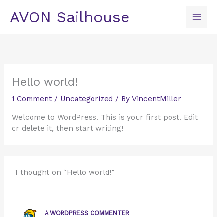
Skip
AVON Sailhouse
to
content
Hello world!
1 Comment
/
Uncategorized
/ By
VincentMiller
Welcome to WordPress. This is your first post. Edit
or delete it, then start writing!
1 thought on “Hello world!”
A WORDPRESS COMMENTER