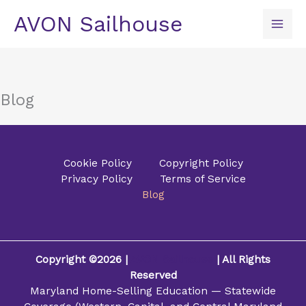
Skip
AVON Sailhouse
to
content
Blog
Cookie Policy
Copyright Policy
Privacy Policy
Terms of Service
Blog
Copyright ©2026 |
AVON Sailhouse
| All Rights
Reserved
Maryland Home-Selling Education — Statewide