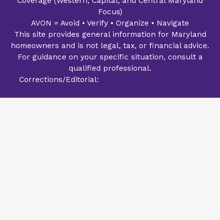
Coverage (Western, Capital, and Central Maryland
Focus)
AVON = Avoid • Verify • Organize • Navigate
This site provides general information for Maryland
homeowners and is not legal, tax, or financial advice.
For guidance on your specific situation, consult a
qualified professional.
Corrections/Editorial:
editor@avonsailhouse.com